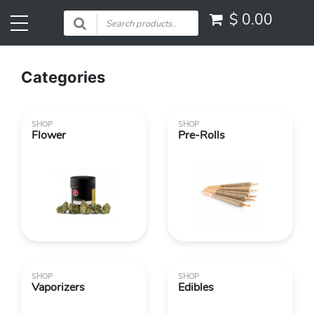
$
0.00
Categories
SHOP
SHOP
Flower
Pre-Rolls
SHOP
SHOP
Vaporizers
Edibles