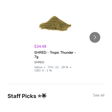
$
34.49
SHRED - Tropic Thunder -
7g
SHRED
Sativa
• THC:
22 - 28 %
•
CBD:
0 - 1 %
See all
Staff Picks ⭐🌟