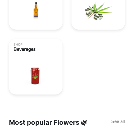
SHOP
Beverages
See all
Most popular Flowers 🌿