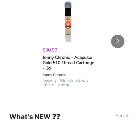
$
30.99
Jonny Chronic - Acapulco
Gold 510 Thread Cartridge
- 1g
Jonny Chronic
Sativa
• THC:
88 - 94 %
•
CBD:
0 - 2.99 %
See all
What's NEW ❓❓