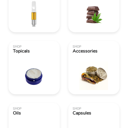
SHOP
SHOP
Topicals
Accessories
SHOP
SHOP
Oils
Capsules